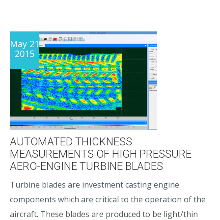
May 21
2015
AUTOMATED THICKNESS
MEASUREMENTS OF HIGH PRESSURE
AERO-ENGINE TURBINE BLADES
Turbine blades are investment casting engine
components which are critical to the operation of the
aircraft. These blades are produced to be light/thin