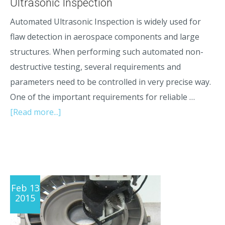
Ultrasonic Inspection
Automated Ultrasonic Inspection is widely used for
flaw detection in aerospace components and large
structures. When performing such automated non-
destructive testing, several requirements and
parameters need to be controlled in very precise way.
One of the important requirements for reliable …
[Read more...]
Feb 13
2015