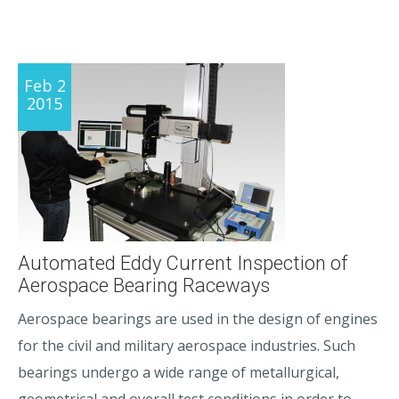
Feb 2
2015
Automated Eddy Current Inspection of
Aerospace Bearing Raceways
Aerospace bearings are used in the design of engines
for the civil and military aerospace industries. Such
bearings undergo a wide range of metallurgical,