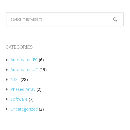
CATEGORIES
Automated EC
(6)
Automated UT
(19)
NDT
(28)
Phased Array
(2)
Software
(7)
Uncategorized
(2)