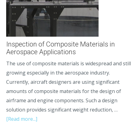
Inspection of Composite Materials in
Aerospace Applications
The use of composite materials is widespread and still
growing especially in the aerospace industry.
Currently, aircraft designers are using significant
amounts of composite materials for the design of
airframe and engine components. Such a design
solution provides significant weight reduction, …
[Read more...]