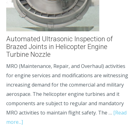
Automated Ultrasonic Inspection of
Brazed Joints in Helicopter Engine
Turbine Nozzle
MRO (Maintenance, Repair, and Overhaul) activities
for engine services and modifications are witnessing
increasing demand for the commercial and military
aerospace. The helicopter engine turbines and it
components are subject to regular and mandatory
MRO activities to maintain flight safety. The …
[Read
more...]