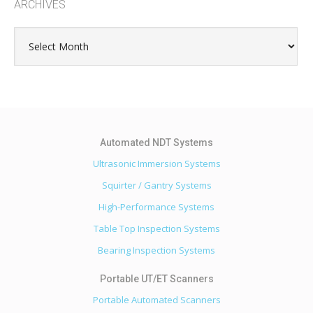
ARCHIVES
Archives
Ultrasonic Immersion Systems
Squirter / Gantry Systems
High-Performance Systems
Table Top Inspection Systems
Bearing Inspection Systems
Portable Automated Scanners