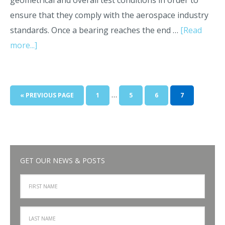
geometrical and overall test conditions in order to
ensure that they comply with the aerospace industry
standards. Once a bearing reaches the end …
[Read
more...]
…
« PREVIOUS PAGE
1
5
6
7
GET OUR NEWS & POSTS