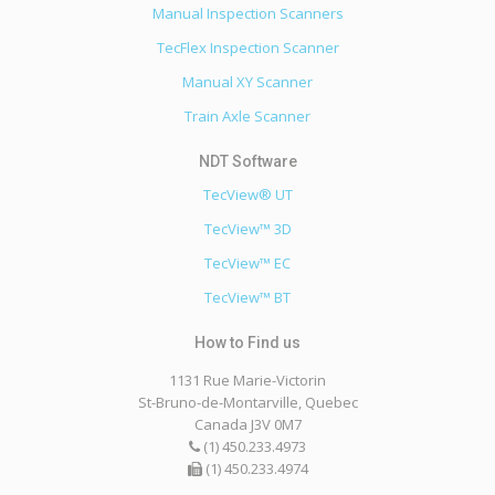
Manual Inspection Scanners
TecFlex Inspection Scanner
Manual XY Scanner
Train Axle Scanner
TecView® UT
TecView™ 3D
TecView™ EC
TecView™ BT
1131 Rue Marie-Victorin
St-Bruno-de-Montarville, Quebec
Canada J3V 0M7
(1) 450.233.4973
(1) 450.233.4974