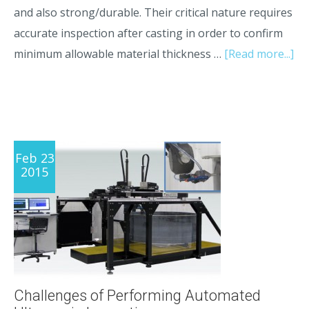
and also strong/durable. Their critical nature requires
accurate inspection after casting in order to confirm
minimum allowable material thickness …
[Read more...]
Feb 23
2015
Challenges of Performing Automated