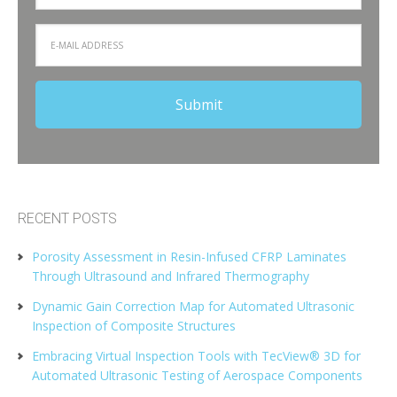
RECENT POSTS
Porosity Assessment in Resin-Infused CFRP Laminates
Through Ultrasound and Infrared Thermography
Dynamic Gain Correction Map for Automated Ultrasonic
Inspection of Composite Structures
Embracing Virtual Inspection Tools with TecView® 3D for
Automated Ultrasonic Testing of Aerospace Components