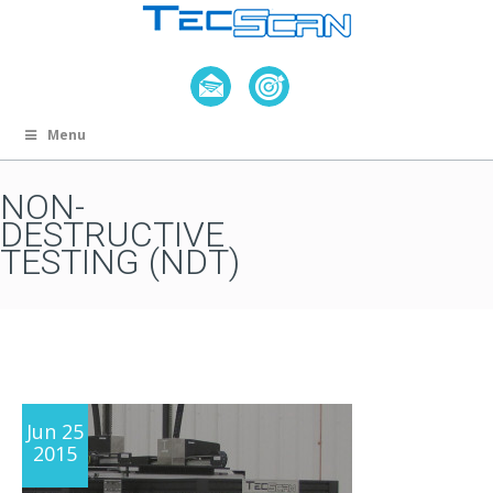
Menu
NON-
DESTRUCTIVE
TESTING (NDT)
Jun 25
2015