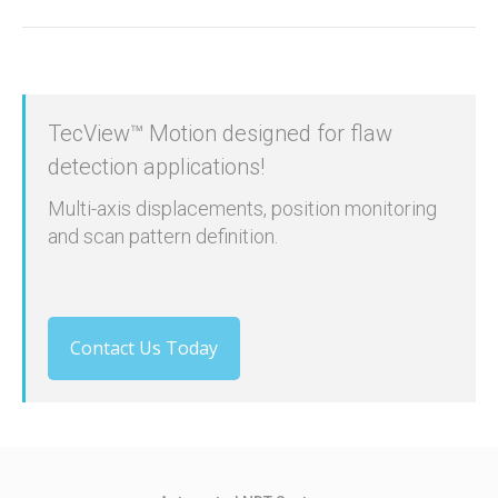
TecView™ Motion designed for flaw
detection applications!
Multi-axis displacements, position monitoring
and scan pattern definition.
Contact Us Today