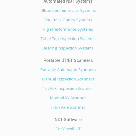
Ultrasonic Immersion Systems
Squirter / Gantry Systems
High-Performance Systems
Table Top Inspection Systems
Bearing Inspection Systems
Portable Automated Scanners
Manual Inspection Scanners
TecFlex Inspection Scanner
Manual XY Scanner
Train Axle Scanner
TecView® UT