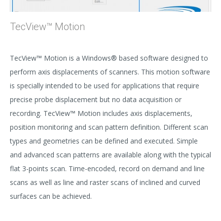
TecView™ Motion
TecView™ Motion is a Windows® based software designed to
perform axis displacements of scanners. This motion software
is specially intended to be used for applications that require
precise probe displacement but no data acquisition or
recording. TecView™ Motion includes axis displacements,
position monitoring and scan pattern definition. Different scan
types and geometries can be defined and executed. Simple
and advanced scan patterns are available along with the typical
flat 3-points scan. Time-encoded, record on demand and line
scans as well as line and raster scans of inclined and curved
surfaces can be achieved.