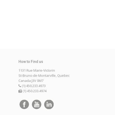
1131 Rue Marie-Victorin
St-Bruno-de-Montarville, Quebec
Canada J3V 0M7
(1) 450.233.4973
(1) 450.233.4974