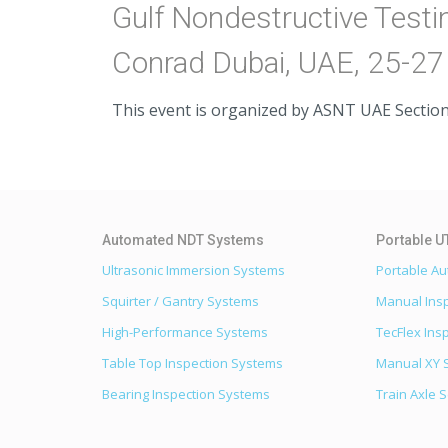
Gulf Nondestructive Test
Conrad Dubai, UAE, 25-2
This event is organized by ASNT UAE Section
Ultrasonic Immersion Systems
Portable A
Squirter / Gantry Systems
Manual Ins
High-Performance Systems
TecFlex Ins
Table Top Inspection Systems
Manual XY 
Bearing Inspection Systems
Train Axle 