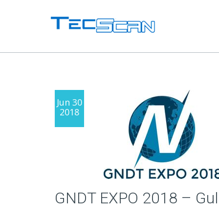
Jun 30
2018
GNDT EXPO 2018 – Gulf