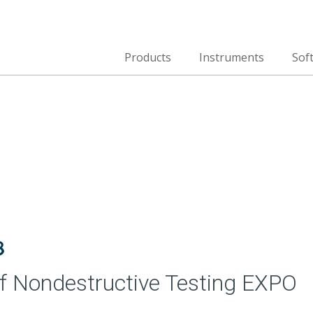
Products
Instruments
Sof
 Nondestructive Testing EXPO