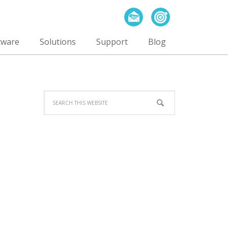
tware
Solutions
Support
Blog