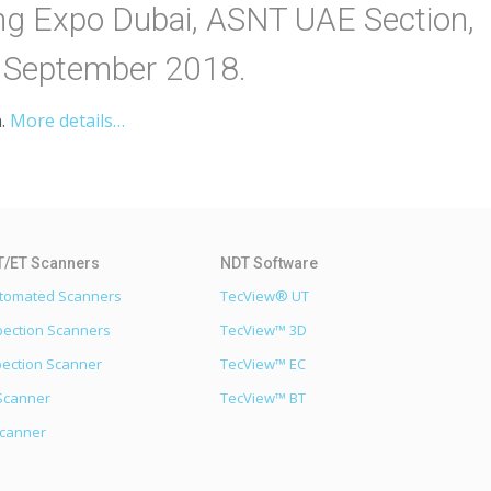
ing Expo Dubai, ASNT UAE Section,
7 September 2018.
.
More details…
utomated Scanners
TecView® UT
pection Scanners
TecView™ 3D
pection Scanner
TecView™ EC
Scanner
TecView™ BT
Scanner